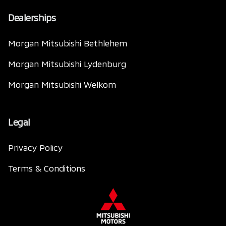
Dealerships
Morgan Mitsubishi Bethlehem
Morgan Mitsubishi Lydenburg
Morgan Mitsubishi Welkom
Legal
Privacy Policy
Terms & Conditions