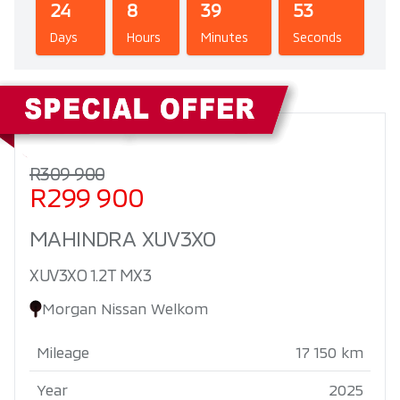
24
8
39
52
Days
Hours
Minutes
Seconds
Sidebar New Car
R309 900
R299 900
MAHINDRA XUV3XO
XUV3XO 1.2T MX3
Morgan Nissan Welkom
Mileage
17 150 km
Year
2025