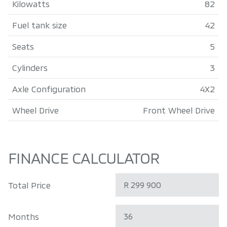
Kilowatts
82
Fuel tank size
42
Seats
5
Cylinders
3
Axle Configuration
4X2
Wheel Drive
Front Wheel Drive
FINANCE CALCULATOR
Total Price
Months