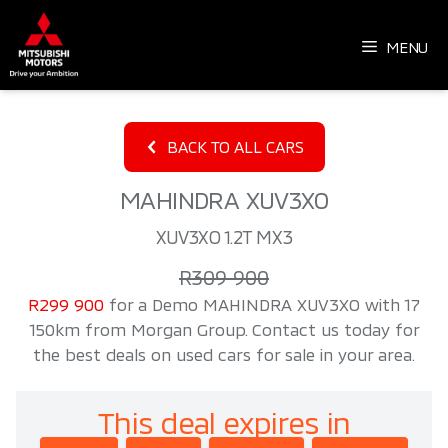
Skip
to
MENU
content
BACK TO ALL CARS
MAHINDRA XUV3XO
XUV3XO 1.2T MX3
R309 900
R299 900
for a Demo MAHINDRA XUV3XO with 17
150km from Morgan Group. Contact us today for
the best deals on used cars for sale in your area.
This deal expires in