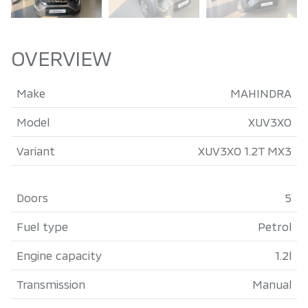
OVERVIEW
Make
MAHINDRA
Model
XUV3XO
Variant
XUV3XO 1.2T MX3
Doors
5
Fuel type
Petrol
Engine capacity
1.2l
Transmission
Manual