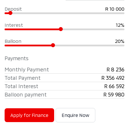
Deposit
R 10 000
Interest
12%
Balloon
20%
Payments
Monthly Payment
R 8 236
Total Payment
R 356 492
Total Interest
R 66 592
Balloon payment
R 59 980
Apply for Finance
Enquire Now