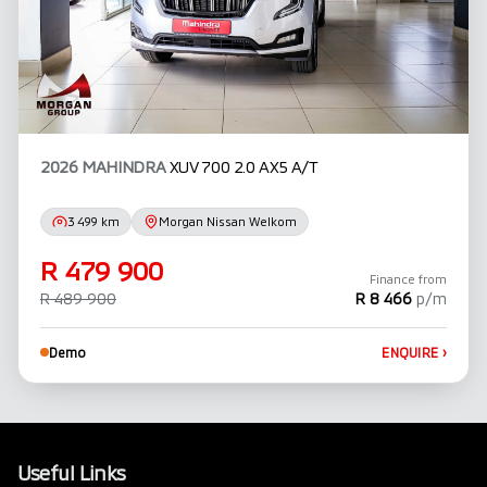
2026 MAHINDRA
XUV 700 2.0 AX5 A/T
3 499 km
Morgan Nissan Welkom
R 479 900
Finance from
R 489 900
R 8 466
p/m
Demo
ENQUIRE
›
Useful Links