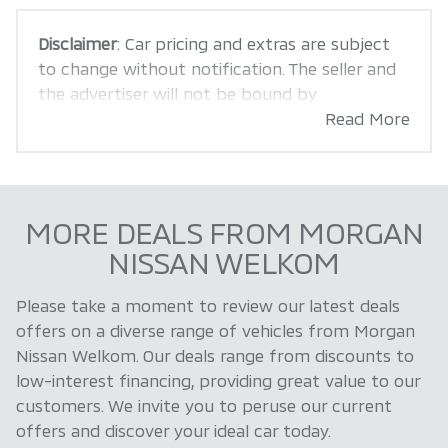
Disclaimer
: Car pricing and extras are subject
to change without notification. The seller and
the advertiser will not be bound by
inadvertent and obvious errors in the prices
Read More
and details displayed on this website. No two
cars are exactly the same, therefore specs are
based on averages and are merely indicative so
should be viewed on the basis of probable
MORE DEALS FROM MORGAN
rather than definitive. Please confirm pricing,
NISSAN WELKOM
extras, specs and all details with the seller
before purchase. The information on this
Please take a moment to review our latest deals
website is mostly updated once a day. We take
offers on a diverse range of vehicles from Morgan
every effort to ensure that the information is
Nissan Welkom. Our deals range from discounts to
accurate, but errors can occur from time to
low-interest financing, providing great value to our
time. Also, the car you're looking at may have
customers. We invite you to peruse our current
someone else interested in it at this moment,
offers and discover your ideal car today.
or it may already be sold by the time you