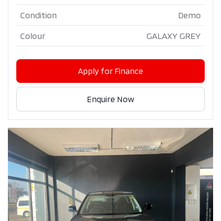
Condition
Demo
Colour
GALAXY GREY
Apply for Finance
Enquire Now