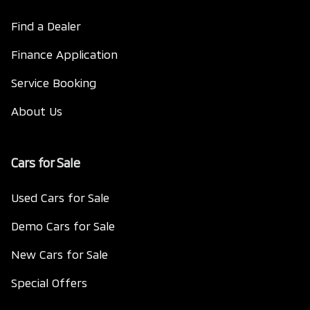
Find a Dealer
Finance Application
Service Booking
About Us
Cars for Sale
Used Cars for Sale
Demo Cars for Sale
New Cars for Sale
Special Offers