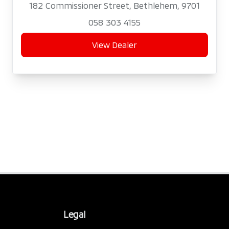
182 Commissioner Street, Bethlehem, 9701
058 303 4155
View Dealer
Legal