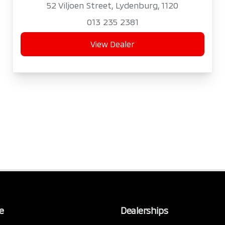
52 Viljoen Street, Lydenburg, 1120
013 235 2381
View Dealer
e
Dealerships