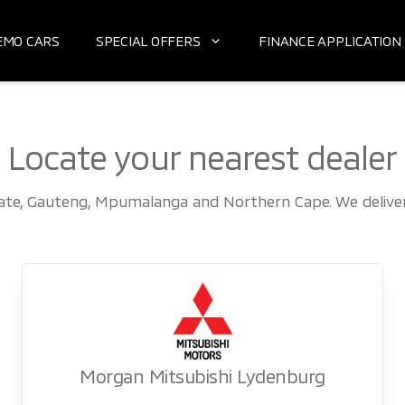
EMO CARS
SPECIAL OFFERS
FINANCE APPLICATION
Locate your nearest dealer
ate, Gauteng, Mpumalanga and Northern Cape. We deliver 
Morgan Mitsubishi Lydenburg