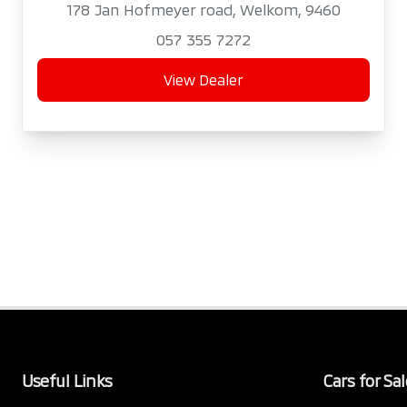
178 Jan Hofmeyer road, Welkom, 9460
057 355 7272
View Dealer
Useful Links
Cars for Sal