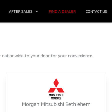
AFTER SALES
FIND A DEALER
CONTACT US
nationwide to your door for your convenience.
Morgan Mitsubishi Bethlehem