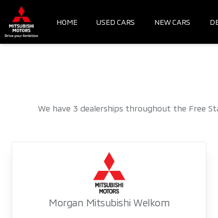
Skip
to
HOME
USED CARS
NEW CARS
D
content
We have 3 dealerships throughout the Free St
Morgan Mitsubishi Welkom