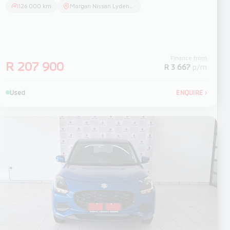
126 000 km
Morgan Nissan Lydenburg
Finance from
R 207 900
R 3 667
p/m
Used
ENQUIRE
›