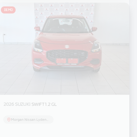
DEMO
2026 SUZUKI
SWIFT 1.2 GL
Morgan Nissan Lydenburg