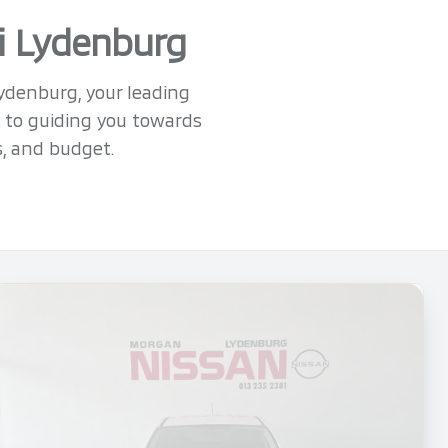
hi Lydenburg
Lydenburg, your leading
 to guiding you towards
s, and budget.