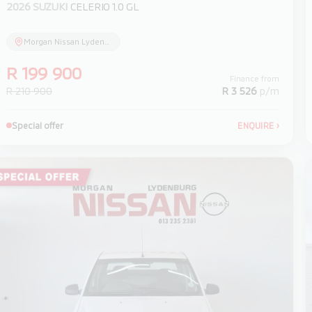
2026 SUZUKI
CELERIO 1.0 GL
Morgan Nissan Lydenburg
R 199 900
Finance from
R 210 900
R 3 526
p/m
Special offer
ENQUIRE
›