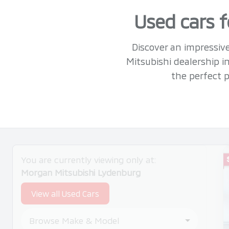
Used cars f
Discover an impressive
Mitsubishi dealership 
the perfect p
Search Cars
You are currently viewing only at:
Morgan Mitsubishi Lydenburg
View all Used Cars
Browse Make & Model