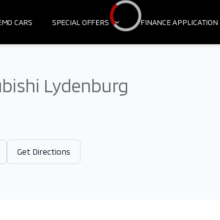
EMO CARS
SPECIAL OFFERS
FINANCE APPLICATION
Loading...
bishi Lydenburg
Get Directions