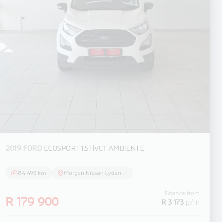
2019 FORD
ECOSPORT 1.5TiVCT AMBIENTE
84 493 km
Morgan Nissan Lydenburg
Finance from
R 179 900
R 3 173
p/m