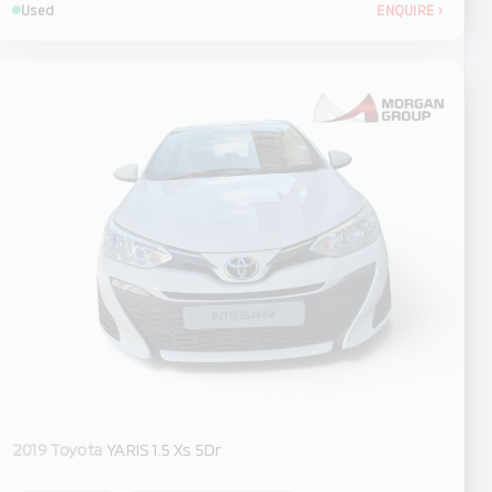
Used
ENQUIRE
›
2019 Toyota
YARIS 1.5 Xs 5Dr