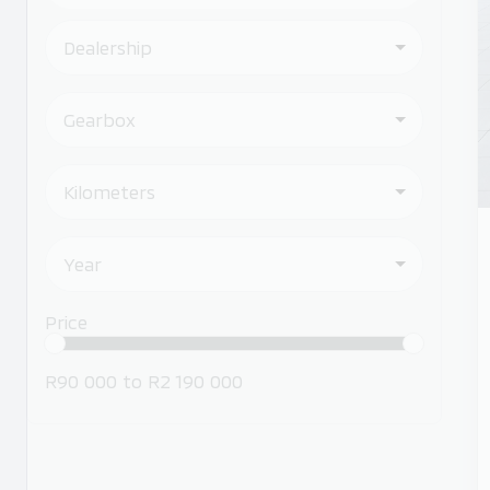
Dealership
Gearbox
Kilometers
Year
Price
R90 000
to
R2 190 000