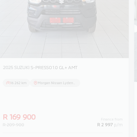
2025 SUZUKI
S-PRESSO 1.0 GL+ AMT
16 262 km
Morgan Nissan Lydenburg
R 169 900
Finance from
R 209 900
R 2 997
p/m