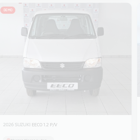
DEMO
2026 SUZUKI
EECO 1.2 P/V