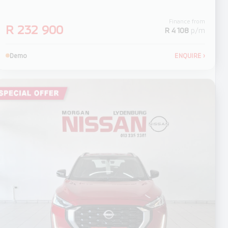
Finance from
R 232 900
R 4 108
p/m
Demo
ENQUIRE
›