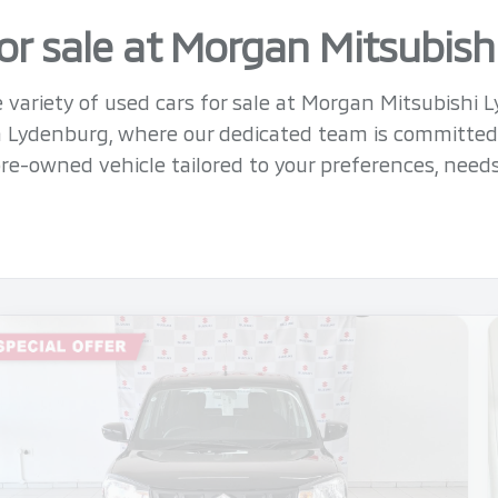
or sale at Morgan Mitsubis
 variety of used cars for sale at Morgan Mitsubishi 
in Lydenburg, where our dedicated team is committed
re-owned vehicle tailored to your preferences, need