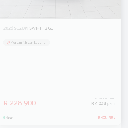
2026 SUZUKI
SWIFT 1.2 GL
Morgan Nissan Lydenburg
Finance from
R 228 900
R 4 038
p/m
New
ENQUIRE
›