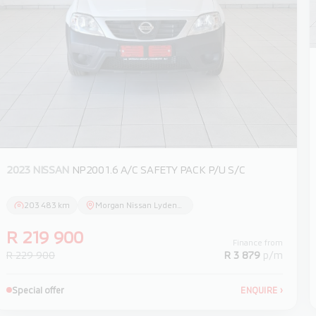
2023 NISSAN
NP200 1.6 A/C SAFETY PACK P/U S/C
203 483 km
Morgan Nissan Lydenburg
R 219 900
Finance from
R 229 900
R 3 879
p/m
Special offer
ENQUIRE
›