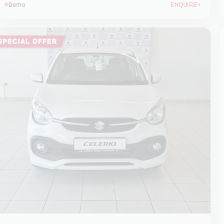
Demo
ENQUIRE
›