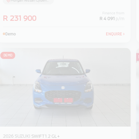
Morgan Nissan Lydenburg
Finance from
R 231 900
R 4 091
p/m
Demo
ENQUIRE
›
DEMO
2026 SUZUKI
SWIFT 1.2 GL+