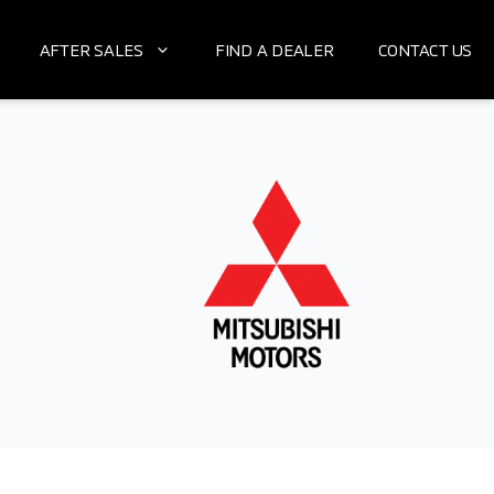
AFTER SALES
FIND A DEALER
CONTACT US