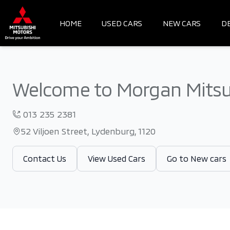
Skip
to
HOME
USED CARS
NEW CARS
D
content
Welcome to Morgan Mitsu
013 235 2381
52 Viljoen Street, Lydenburg, 1120
Contact Us
View Used Cars
Go to New cars