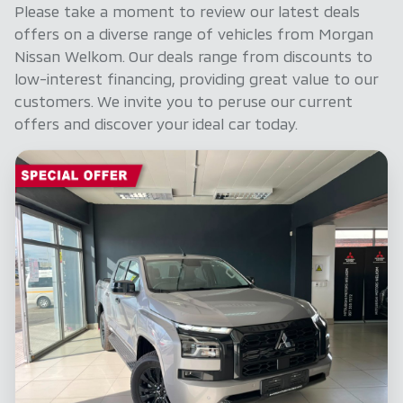
before purchase. The information on this
Please take a moment to review our latest deals
website is mostly updated once a day. We take
offers on a diverse range of vehicles from Morgan
every effort to ensure that the information is
Nissan Welkom. Our deals range from discounts to
accurate, but errors can occur from time to
low-interest financing, providing great value to our
time. Also, the car you're looking at may have
customers. We invite you to peruse our current
someone else interested in it at this moment,
offers and discover your ideal car today.
or it may already be sold by the time you
contact the seller. The use of information on
this website is for consultative purposes only.
In the unlikely event that any information on
this website is incorrect due to technical
inaccuracies or typographical errors, we, our
employees, and our website hosts cannot be
held responsible for any direct, indirect, special,
incidental or consequential damages that may
arise from the use of erroneous information
found on the site. The price excludes license,
registration, documentation and delivery fees.