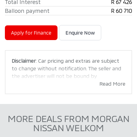
Total Interest
R 67 426
Balloon payment
R 60 710
Apply for Finance
Enquire Now
Disclaimer
: Car pricing and extras are subject
to change without notification. The seller and
the advertiser will not be bound by
inadvertent and obvious errors in the prices
Read More
and details displayed on this website. No two
cars are exactly the same, therefore specs are
based on averages and are merely indicative so
should be viewed on the basis of probable
MORE DEALS FROM MORGAN
rather than definitive. Please confirm pricing,
NISSAN WELKOM
extras, specs and all details with the seller