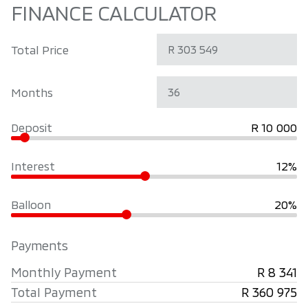
FINANCE CALCULATOR
Total Price
Months
Deposit
R 10 000
Interest
12%
Balloon
20%
Payments
Monthly Payment
R 8 341
Total Payment
R 360 975