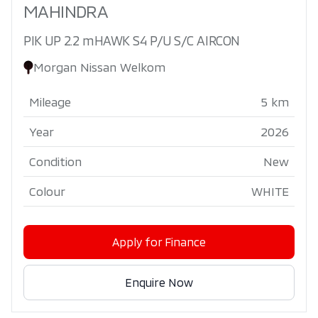
MAHINDRA
PIK UP 2.2 mHAWK S4 P/U S/C AIRCON
Morgan Nissan Welkom
Mileage
5 km
Year
2026
Condition
New
Colour
WHITE
Apply for Finance
Enquire Now