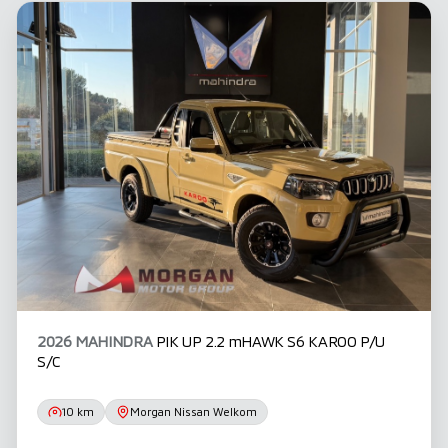
before concluding any loan agreements.
2026 MAHINDRA
PIK UP 2.2 mHAWK S6 KAROO P/U
S/C
10 km
Morgan Nissan Welkom