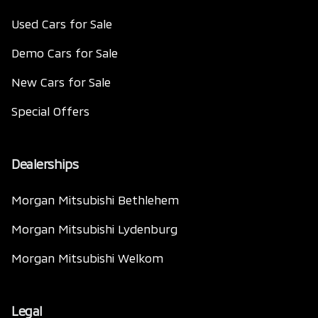
Used Cars for Sale
Demo Cars for Sale
New Cars for Sale
Special Offers
Dealerships
Morgan Mitsubishi Bethlehem
Morgan Mitsubishi Lydenburg
Morgan Mitsubishi Welkom
Legal