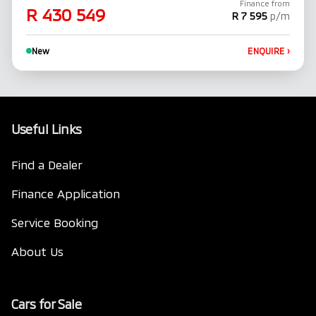
Finance from
R 430 549
R 7 595
p/m
New
ENQUIRE
›
Useful Links
Find a Dealer
Finance Application
Service Booking
About Us
Cars for Sale