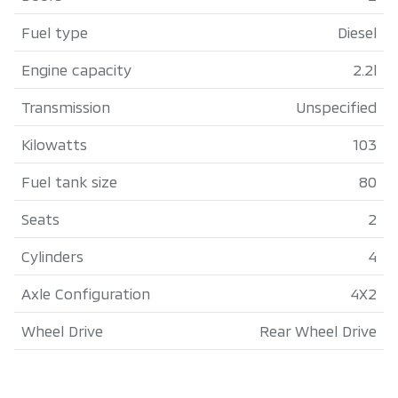
Fuel type
Diesel
Engine capacity
2.2l
Transmission
Unspecified
Kilowatts
103
Fuel tank size
80
Seats
2
Cylinders
4
Axle Configuration
4X2
Wheel Drive
Rear Wheel Drive