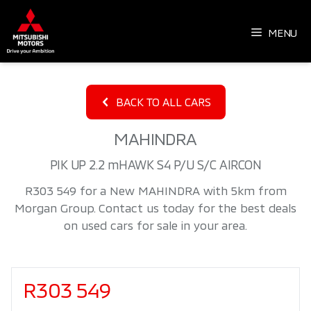
Skip
to
MENU
content
BACK TO ALL CARS
MAHINDRA
PIK UP 2.2 mHAWK S4 P/U S/C AIRCON
R303 549 for a New MAHINDRA with 5km from
Morgan Group. Contact us today for the best deals
on used cars for sale in your area.
Sidebar New Car
R303 549