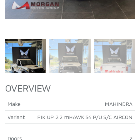
OVERVIEW
Make
MAHINDRA
Variant
PIK UP 2.2 mHAWK S4 P/U S/C AIRCON
Doors
2