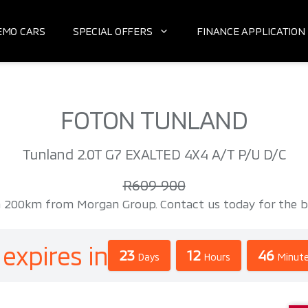
EMO CARS
SPECIAL OFFERS
FINANCE APPLICATION
FOTON TUNLAND
Tunland 2.0T G7 EXALTED 4X4 A/T P/U D/C
R609 900
0km from Morgan Group. Contact us today for the best 
 expires in
23
12
46
Days
Hours
Minut