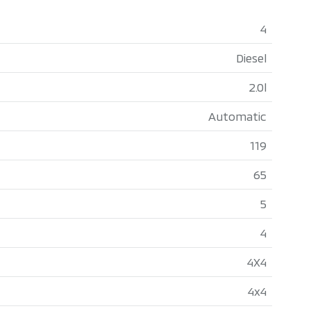
4
Diesel
2.0l
Automatic
119
65
5
4
4X4
4x4