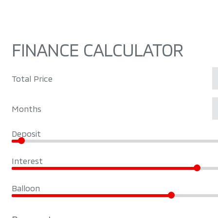
FINANCE CALCULATOR
Total Price
Months
Deposit
Interest
Balloon