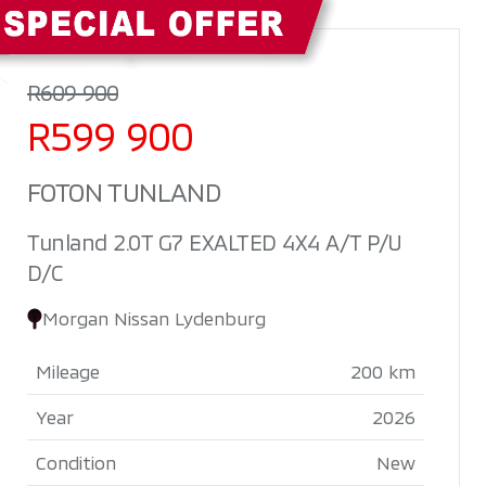
Sidebar New Car
R609 900
R599 900
FOTON TUNLAND
Tunland 2.0T G7 EXALTED 4X4 A/T P/U
D/C
Morgan Nissan Lydenburg
Mileage
200 km
Year
2026
Condition
New