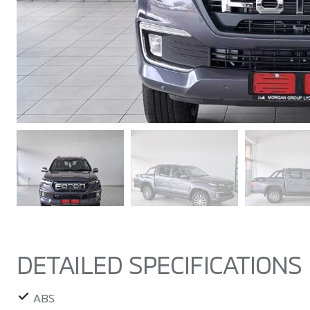
DETAILED SPECIFICATIONS
ABS