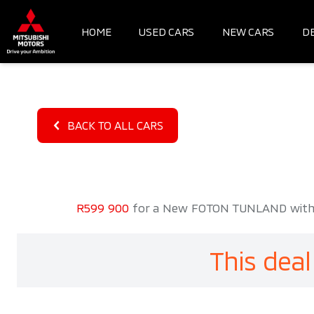
Skip
to
HOME
USED CARS
NEW CARS
D
content
BACK TO ALL CARS
R599 900
for a New FOTON TUNLAND with 20
This deal