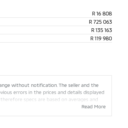
R 16 808
R 725 063
R 135 163
R 119 980
ange without notification. The seller and the
ious errors in the prices and details displayed
, therefore specs are based on averages and
sis of probable rather than definitive. Please
Read More
the seller before purchase. The information on
e every effort to ensure that the information
. Also, the car you're looking at may have