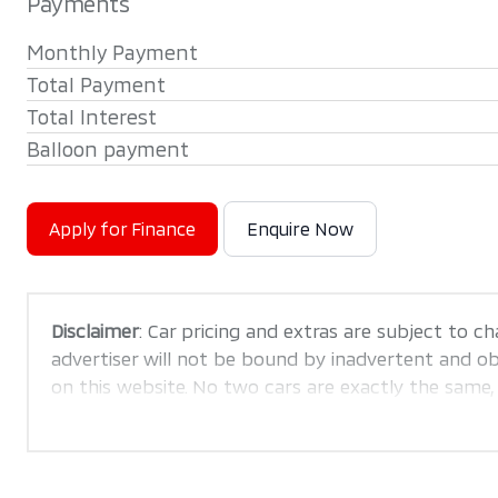
Payments
Monthly Payment
Total Payment
Total Interest
Balloon payment
Apply for Finance
Enquire Now
Disclaimer
: Car pricing and extras are subject to ch
advertiser will not be bound by inadvertent and obv
on this website. No two cars are exactly the same
are merely indicative so should be viewed on the ba
confirm pricing, extras, specs and all details with 
this website is mostly updated once a day. We tak
is accurate, but errors can occur from time to time