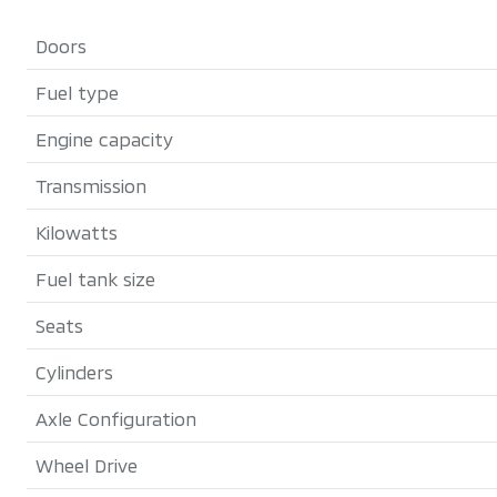
Doors
Fuel type
Engine capacity
Transmission
Kilowatts
Fuel tank size
Seats
Cylinders
Axle Configuration
Wheel Drive