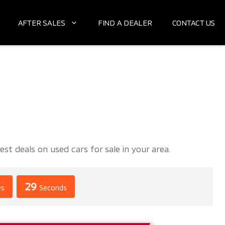
AFTER SALES
FIND A DEALER
CONTACT US
deals on used cars for sale in your area.
28
es
Seconds