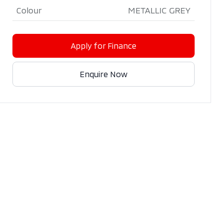
Colour
METALLIC GREY
Apply for Finance
Enquire Now