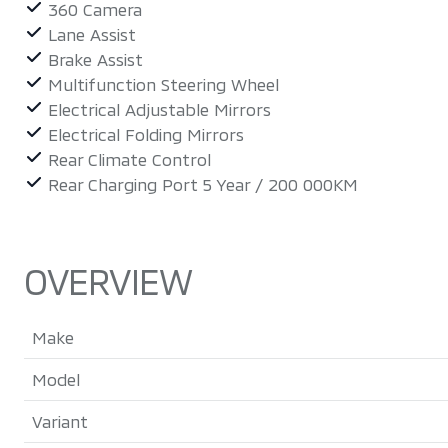
360 Camera
Lane Assist
Brake Assist
Multifunction Steering Wheel
Electrical Adjustable Mirrors
Electrical Folding Mirrors
Rear Climate Control
Rear Charging Port 5 Year / 200 000KM
OVERVIEW
Make
Model
Variant