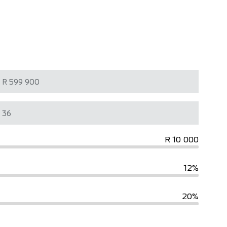
R 10 000
12%
20%