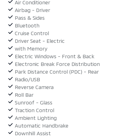
Air Conditioner
Airbag - Driver
Pass & Sides
Bluetooth
Cruise Control
Driver Seat - Electric
with Memory
Electric Windows - Front & Back
Electronic Break Force Distribution
Park Distance Control (PDC) - Rear
Radio/USB
Reverse Camera
Roll Bar
Sunroof - Glass
Traction Control
Ambient Lighting
Automatic Handbrake
Downhill Assist