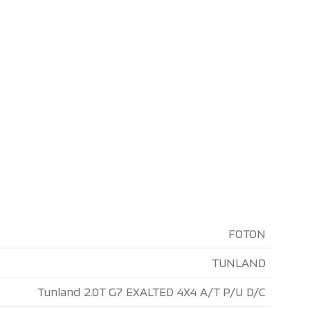
FOTON
TUNLAND
Tunland 2.0T G7 EXALTED 4X4 A/T P/U D/C