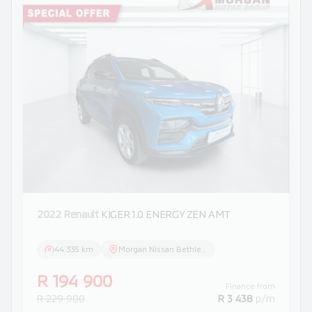
2022 Renault
KIGER 1.0 ENERGY ZEN AMT
44 335 km
Morgan Nissan Bethlehem
R 194 900
Finance from
R 229 900
R 3 438
p/m