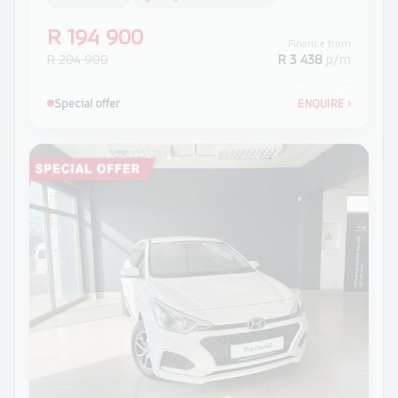
R 194 900
Finance from
R 204 900
R 3 438
p/m
Special offer
ENQUIRE
›