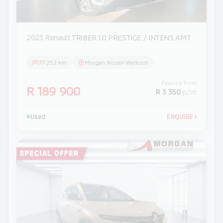
2023 Renault
TRIBER 1.0 PRESTIGE / INTENS AMT
77 252 km
Morgan Nissan Welkom
Finance from
R 189 900
R 3 350
p/m
Used
ENQUIRE
›