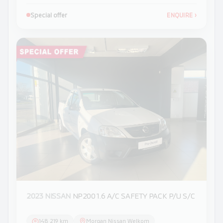
Special offer
ENQUIRE
›
2023 NISSAN
NP200 1.6 A/C SAFETY PACK P/U S/C
148 219 km
Morgan Nissan Welkom