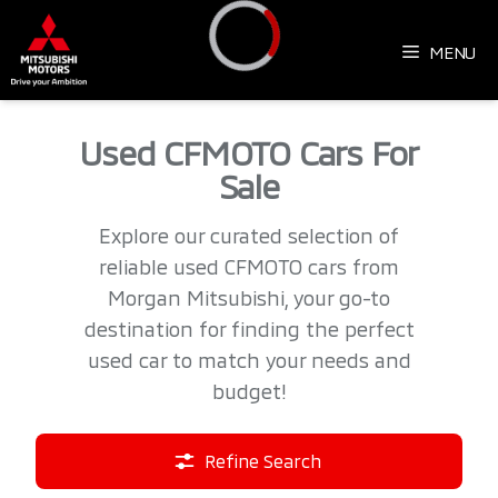
Skip
to
MENU
content
Loading...
Used CFMOTO Cars For
Sale
Explore our curated selection of
reliable used CFMOTO cars from
Morgan Mitsubishi, your go-to
destination for finding the perfect
used car to match your needs and
budget!
Refine Search