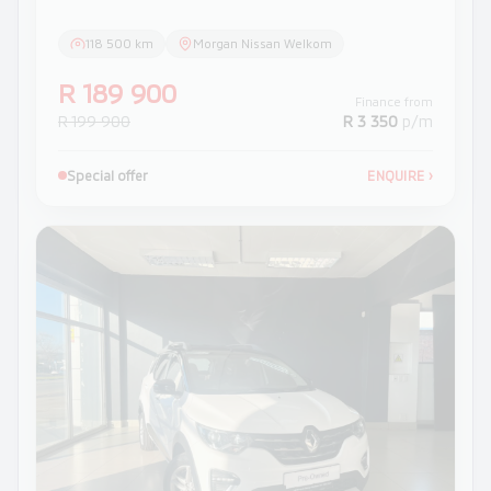
118 500 km
Morgan Nissan Welkom
R 189 900
Finance from
R 199 900
R 3 350
p/m
Special offer
ENQUIRE
›