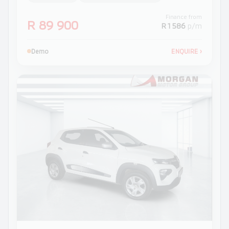
Finance from
R 89 900
R 1 586
p/m
Demo
ENQUIRE
›