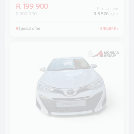
R 199 900
Finance from
R 209 900
R 3 526
p/m
Special offer
ENQUIRE
›