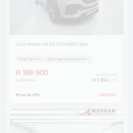
2025 Renault
KIGER 1.0 ENERGY ZEN
32 580 km
Morgan Nissan Bethlehem
R 189 900
Finance from
R 209 900
R 3 350
p/m
Special offer
ENQUIRE
›