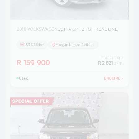
2018 VOLKSWAGEN
JETTA GP 1.2 TSi TRENDLINE
183 000 km
Morgan Nissan Bethlehem
Finance from
R 159 900
R 2 821
p/m
Used
ENQUIRE
›