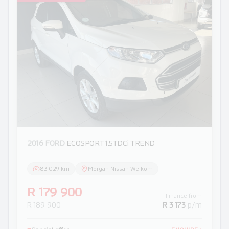
2016 FORD
ECOSPORT 1.5TDCi TREND
83 029 km
Morgan Nissan Welkom
R 179 900
Finance from
R 189 900
R 3 173
p/m