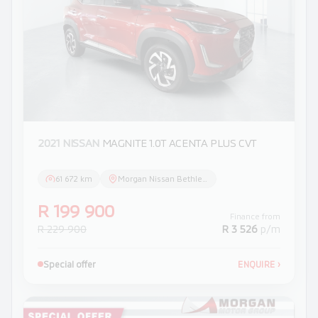
2021 NISSAN
MAGNITE 1.0T ACENTA PLUS CVT
61 672 km
Morgan Nissan Bethlehem
R 199 900
Finance from
R 229 900
R 3 526
p/m
Special offer
ENQUIRE
›