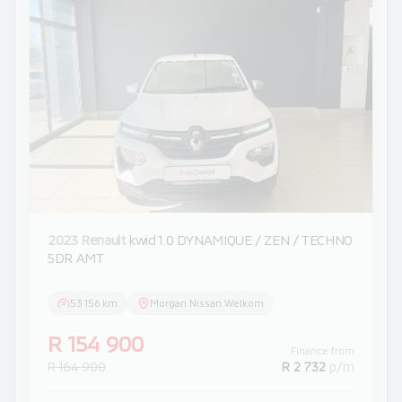
2023 Renault
kwid 1.0 DYNAMIQUE / ZEN / TECHNO
5DR AMT
53 156 km
Morgan Nissan Welkom
R 154 900
Finance from
R 164 900
R 2 732
p/m