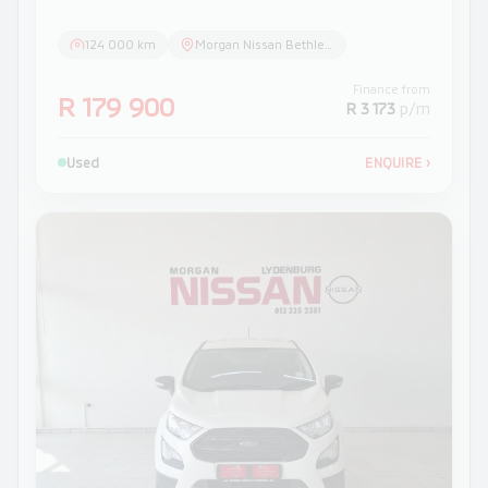
124 000 km
Morgan Nissan Bethlehem
Finance from
R 179 900
R 3 173
p/m
Used
ENQUIRE
›