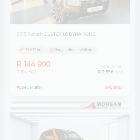
2015 Renault
DUSTER 1.6 DYNAMIQUE
136 972 km
Morgan Nissan Welkom
R 144 900
Finance from
R 154 900
R 2 556
p/m
Special offer
ENQUIRE
›