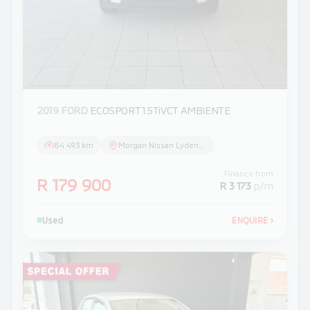
2019 FORD
ECOSPORT 1.5TiVCT AMBIENTE
84 493 km
Morgan Nissan Lydenburg
Finance from
R 179 900
R 3 173
p/m
Used
ENQUIRE
›