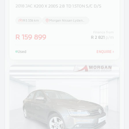
2018 JAC
X200 X 200S 2.8 TD 1.5TON S/C D/S
193 336 km
Morgan Nissan Lydenburg
Finance from
R 159 899
R 2 821
p/m
Used
ENQUIRE
›