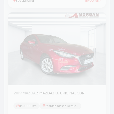
Special offer
ENQUIRE
›
2019 MAZDA
3 MAZDA3 1.6 ORIGINAL 5DR
140 000 km
Morgan Nissan Bethlehem