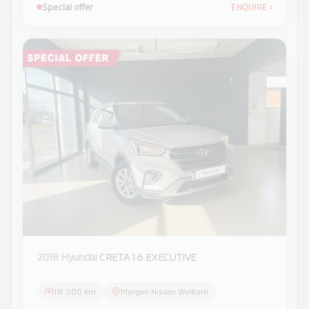
Special offer
ENQUIRE
›
2018 Hyundai
CRETA 1.6 EXECUTIVE
119 000 km
Morgan Nissan Welkom