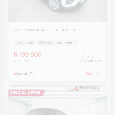
2025 Renault
KIGER 1.0 ENERGY LIFE
17 143 km
Morgan Nissan Bethlehem
R 199 900
Finance from
R 219 900
R 3 526
p/m
Special offer
ENQUIRE
›