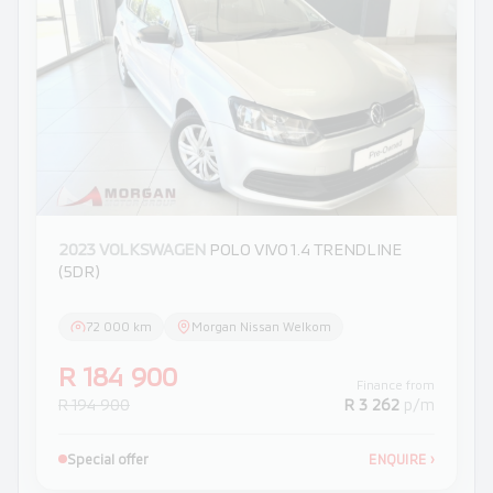
2023 VOLKSWAGEN
POLO VIVO 1.4 TRENDLINE
(5DR)
72 000 km
Morgan Nissan Welkom
R 184 900
Finance from
R 194 900
R 3 262
p/m
Special offer
ENQUIRE
›