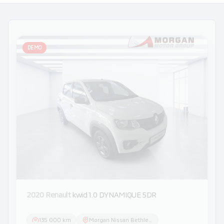
DEMO
2020 Renault
kwid 1.0 DYNAMIQUE 5DR
135 000 km
Morgan Nissan Bethlehem