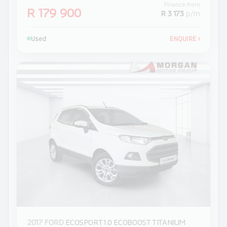
Finance from
R 179 900
R 3 173
p/m
Used
ENQUIRE
›
2017 FORD
ECOSPORT 1.0 ECOBOOST TITANIUM