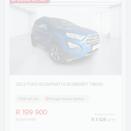
2022 FORD
ECOSPORT 1.0 ECOBOOST TREND
69 665 km
Morgan Nissan Bethlehem
R 199 900
Finance from
R 229 900
R 3 526
p/m