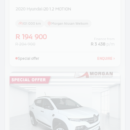
2020 Hyundai
i20 1.2 MOTION
101 000 km
Morgan Nissan Welkom
R 194 900
Finance from
R 204 900
R 3 438
p/m
Special offer
ENQUIRE
›