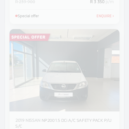
R 239 900
R 3 350
p/m
Special offer
ENQUIRE
›
2019 NISSAN
NP200 1.5 DCi A/C SAFETY PACK P/U
S/C