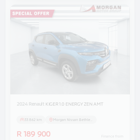
2024 Renault
KIGER 1.0 ENERGY ZEN AMT
33 862 km
Morgan Nissan Bethlehem
R 189 900
Finance from