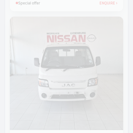
Special offer
ENQUIRE
›