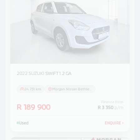
2022 SUZUKI
SWIFT 1.2 GA
24 731 km
Morgan Nissan Bethlehem
Finance from
R 189 900
R 3 350
p/m
Used
ENQUIRE
›