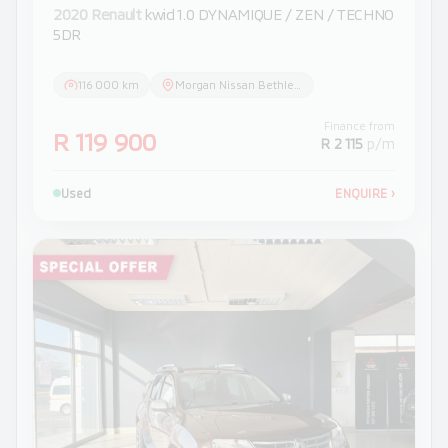
2020 Renault
kwid 1.0 DYNAMIQUE / ZEN / TECHNO
5DR
116 000 km
Morgan Nissan Bethlehem
Finance from
R 119 900
R 2 115
p/m
Used
ENQUIRE
›