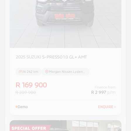
2025 SUZUKI
S-PRESSO 1.0 GL+ AMT
16 262 km
Morgan Nissan Lydenburg
R 169 900
Finance from
R 209 900
R 2 997
p/m
Demo
ENQUIRE
›