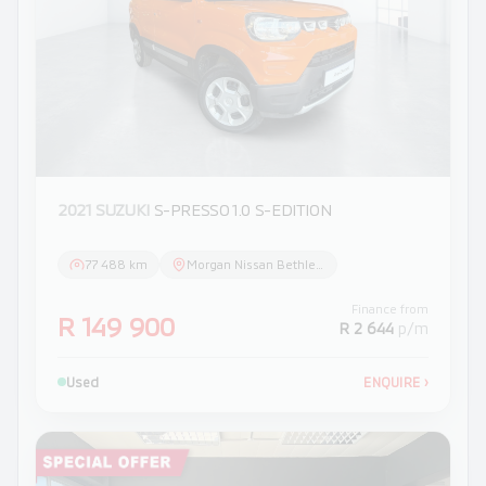
2021 SUZUKI
S-PRESSO 1.0 S-EDITION
77 488 km
Morgan Nissan Bethlehem
Finance from
R 149 900
R 2 644
p/m
Used
ENQUIRE
›