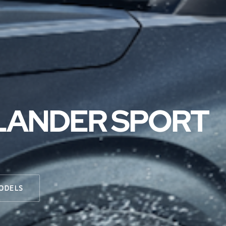
TLANDER SPORT
ODELS