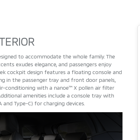
TERIOR
 designed to accommodate the whole family. The
ccents exudes elegance, and passengers enjoy
ek cockpit design features a floating console and
ng in the passenger tray and front door panels,
-conditioning with a nanoe™ X pollen air filter
dditional amenities include a console tray with
 and Type-C) for charging devices.