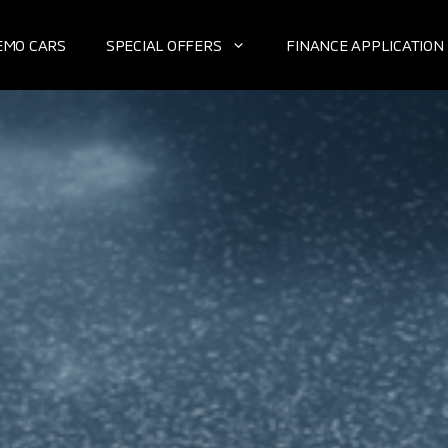
EMO CARS
SPECIAL OFFERS
FINANCE APPLICATION