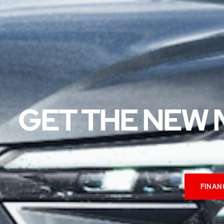
GET THE NEW 
FINAN