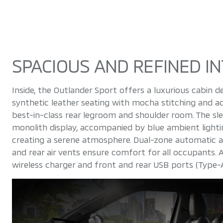
SPACIOUS AND REFINED IN
Inside, the Outlander Sport offers a luxurious cabin
synthetic leather seating with mocha stitching and a
best-in-class rear legroom and shoulder room. The sle
monolith display, accompanied by blue ambient lighti
creating a serene atmosphere. Dual-zone automatic air
and rear air vents ensure comfort for all occupants. A
wireless charger and front and rear USB ports (Type-A