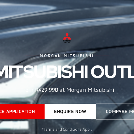
MORGAN MITSUBISHI
MITSUBISHI OU
From
R429 990
at Morgan Mitsubishi
CE APPLICATION
ENQUIRE NOW
COMPARE M
*Terms and Conditions Apply