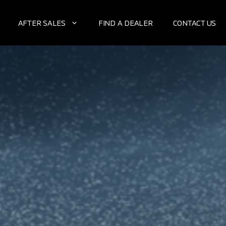
AFTER SALES
FIND A DEALER
CONTACT US