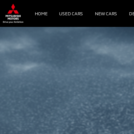
Skip
to
HOME
USED CARS
NEW CARS
D
content