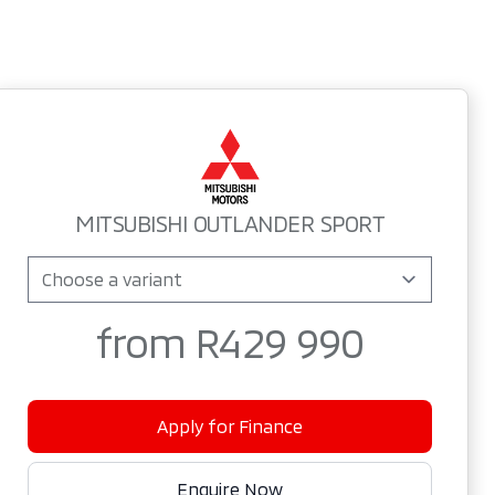
Sidebar New Car
MITSUBISHI OUTLANDER SPORT
from R429 990
Apply for Finance
Enquire Now