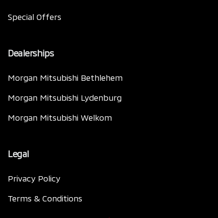
Special Offers
Dealerships
Morgan Mitsubishi Bethlehem
Morgan Mitsubishi Lydenburg
Morgan Mitsubishi Welkom
Legal
Privacy Policy
Terms & Conditions