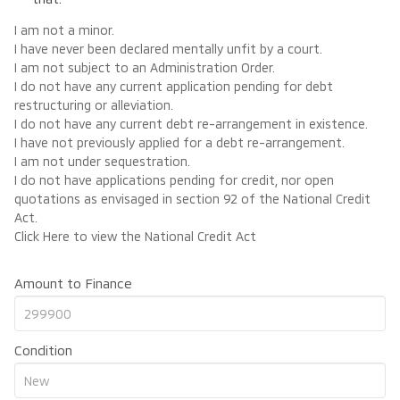
I am not a minor.
I have never been declared mentally unfit by a court.
I am not subject to an Administration Order.
I do not have any current application pending for debt
restructuring or alleviation.
I do not have any current debt re-arrangement in existence.
I have not previously applied for a debt re-arrangement.
I am not under sequestration.
I do not have applications pending for credit, nor open
quotations as envisaged in section 92 of the National Credit
Act.
Click Here
to view the National Credit Act
Amount to Finance
Condition