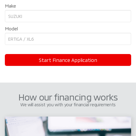
Make
Model
Start Finance Application
How our financing works
We will assist you with your financial requirements