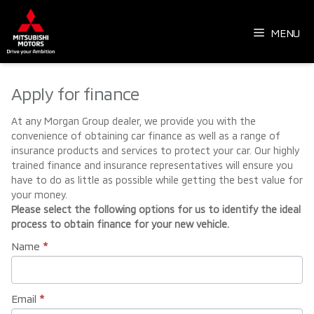
Skip
to
MENU
content
Apply for finance
At any Morgan Group dealer, we provide you with the
convenience of obtaining car finance as well as a range of
insurance products and services to protect your car. Our highly
trained finance and insurance representatives will ensure you
have to do as little as possible while getting the best value for
your money.
Please select the following options for us to identify the ideal
process to obtain finance for your new vehicle.
Name
*
Email
*