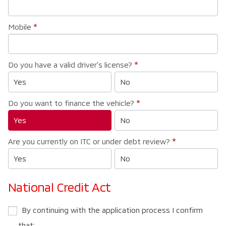
Mobile
*
Do you have a valid driver's license?
*
Yes
No
Do you want to finance the vehicle?
*
Yes
No
Are you currently on ITC or under debt review?
*
Yes
No
National Credit Act
By continuing with the application process I confirm
that: