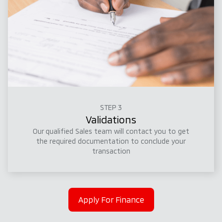
STEP 3
Validations
Our qualified Sales team will contact you to get
the required documentation to conclude your
transaction
Apply For Finance