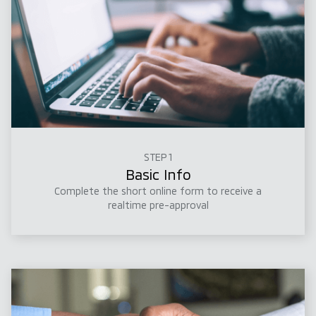
STEP 1
Basic Info
Complete the short online form to receive a
realtime pre-approval