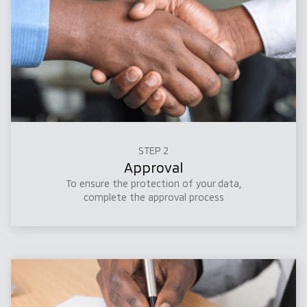
STEP 2
Approval
To ensure the protection of your data,
complete the approval process