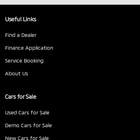
Useful Links
Find a Dealer
Finance Application
Service Booking
About Us
Cars for Sale
Used Cars for Sale
Demo Cars for Sale
New Cars for Sale