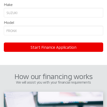
Make
Model
Start Finance Application
How our financing works
We will assist you with your financial requirements