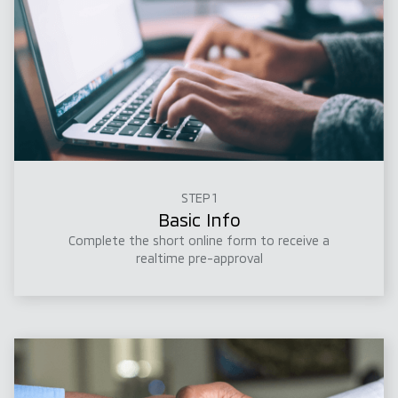
STEP 1
Basic Info
Complete the short online form to receive a
realtime pre-approval