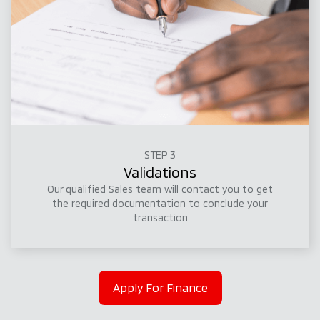
STEP 3
Validations
Our qualified Sales team will contact you to get
the required documentation to conclude your
transaction
Apply For Finance