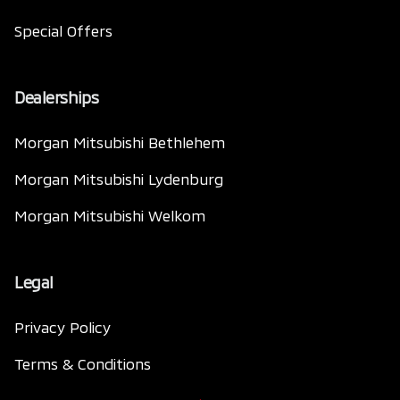
Special Offers
Dealerships
Morgan Mitsubishi Bethlehem
Morgan Mitsubishi Lydenburg
Morgan Mitsubishi Welkom
Legal
Privacy Policy
Terms & Conditions