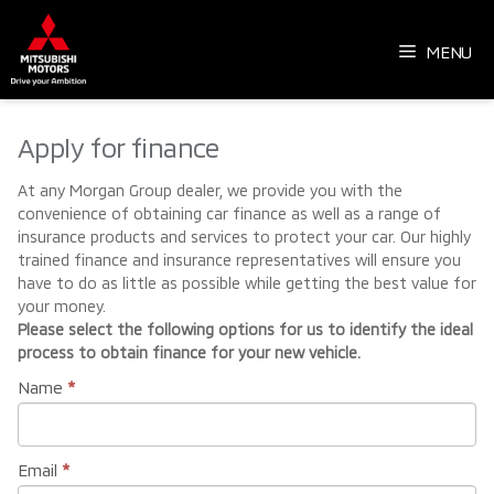
Skip
to
MENU
content
Apply for finance
At any Morgan Group dealer, we provide you with the
convenience of obtaining car finance as well as a range of
insurance products and services to protect your car. Our highly
trained finance and insurance representatives will ensure you
have to do as little as possible while getting the best value for
your money.
Please select the following options for us to identify the ideal
process to obtain finance for your new vehicle.
Name
*
Email
*