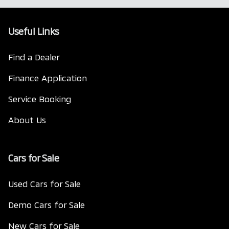
Useful Links
Find a Dealer
Finance Application
Service Booking
About Us
Cars for Sale
Used Cars for Sale
Demo Cars for Sale
New Cars for Sale