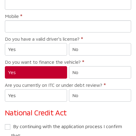
Mobile
*
Do you have a valid driver's license?
*
Yes
No
Do you want to finance the vehicle?
*
Yes
No
Are you currently on ITC or under debt review?
*
Yes
No
National Credit Act
By continuing with the application process I confirm
that: