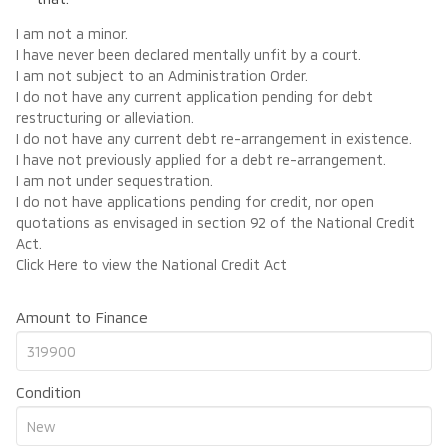
I am not a minor.
I have never been declared mentally unfit by a court.
I am not subject to an Administration Order.
I do not have any current application pending for debt
restructuring or alleviation.
I do not have any current debt re-arrangement in existence.
I have not previously applied for a debt re-arrangement.
I am not under sequestration.
I do not have applications pending for credit, nor open
quotations as envisaged in section 92 of the National Credit
Act.
Click Here
to view the National Credit Act
Amount to Finance
Condition