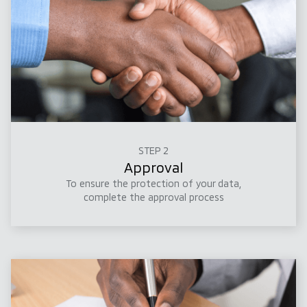
STEP 2
Approval
To ensure the protection of your data,
complete the approval process